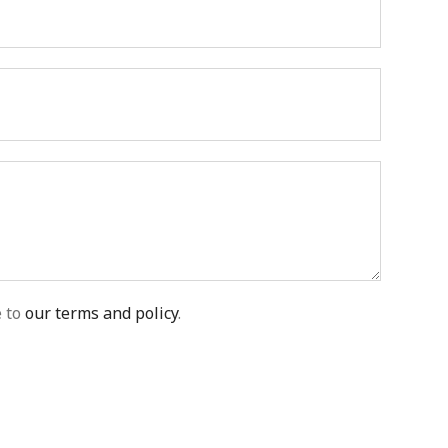
e to
our terms and policy
.