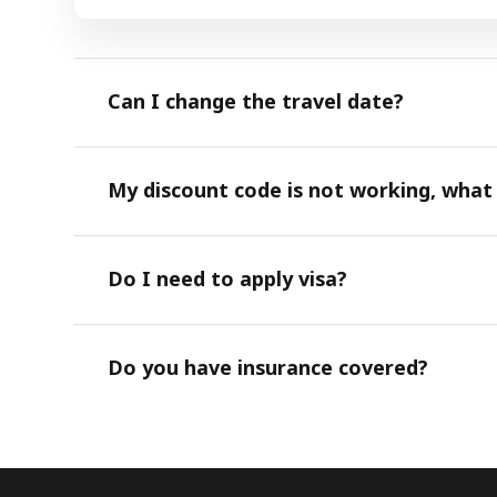
Can I change the travel date?
My discount code is not working, what
Do I need to apply visa?
Do you have insurance covered?