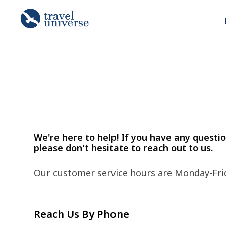
We're here to help! If you have any questi
please don't hesitate to reach out to us.
Our customer service hours are Monday-Fri
Reach Us By Phone