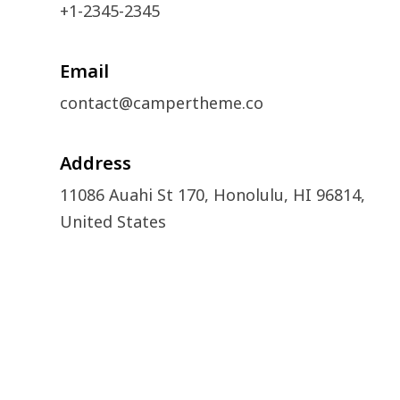
+1-2345-2345
Email
contact@campertheme.co
Address
11086 Auahi St 170, Honolulu, HI 96814,
United States