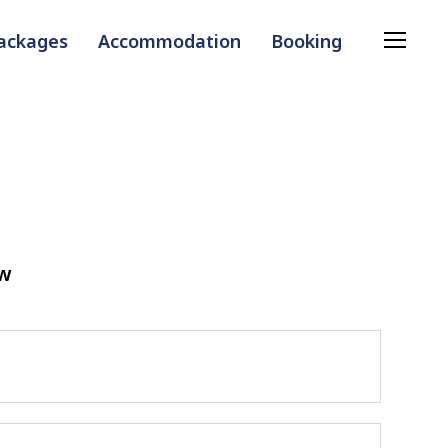
Packages
Accommodation
Booking
ow