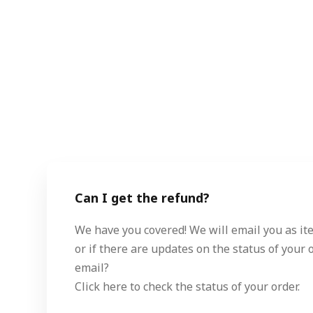
Can I get the refund?
We have you covered! We will email you as ite
or if there are updates on the status of your o
email?
Click here to check the status of your order.