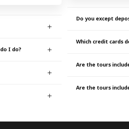
Do you except depo
Which credit cards 
 do I do?
Are the tours includ
Are the tours includ