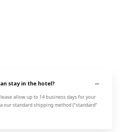
n stay in the hotel?
please allow up to 14 business days for your
via our standard shipping method (“standard”