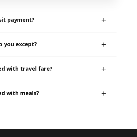
sit payment?
do you except?
ed with travel fare?
ed with meals?