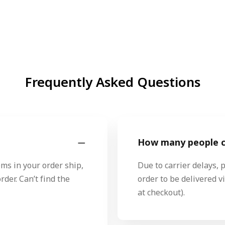
Frequently Asked Questions
How many people ca
ms in your order ship,
Due to carrier delays, 
rder. Can’t find the
order to be delivered 
at checkout).