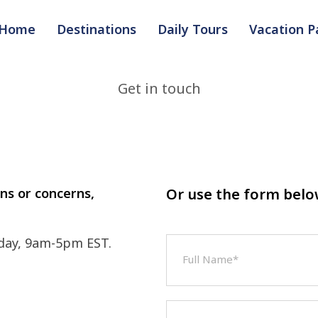
Home
Destinations
Daily Tours
Vacation 
Get in touch
ons or concerns,
Or use the form bel
day, 9am-5pm EST.