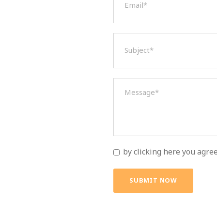
by clicking here you agre