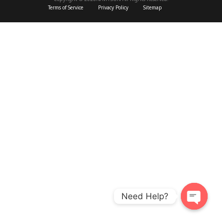
Terms of Service
Privacy Policy
Sitemap
Need Help?
O