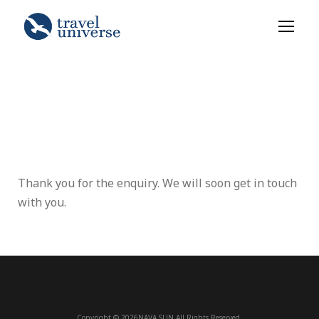
Thank you for the enquiry. We will soon get in touch
with you.
Copyright © 2026NAVA SUN All Rights Reserved.