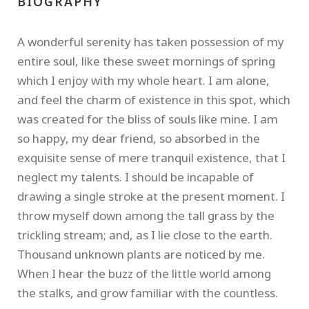
BIOGRAPHY
A wonderful serenity has taken possession of my
entire soul, like these sweet mornings of spring
which I enjoy with my whole heart. I am alone,
and feel the charm of existence in this spot, which
was created for the bliss of souls like mine. I am
so happy, my dear friend, so absorbed in the
exquisite sense of mere tranquil existence, that I
neglect my talents. I should be incapable of
drawing a single stroke at the present moment. I
throw myself down among the tall grass by the
trickling stream; and, as I lie close to the earth.
Thousand unknown plants are noticed by me.
When I hear the buzz of the little world among
the stalks, and grow familiar with the countless.