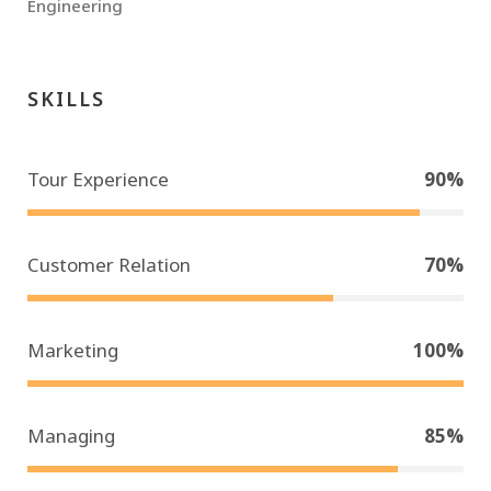
Engineering
SKILLS
Tour Experience
90%
Customer Relation
70%
Marketing
100%
Managing
85%