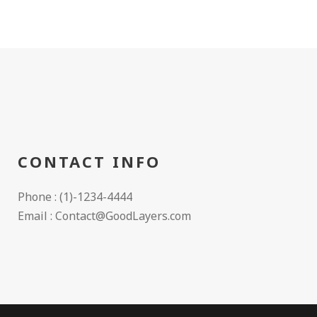
CONTACT INFO
Phone : (1)-1234-4444
Email : Contact@GoodLayers.com