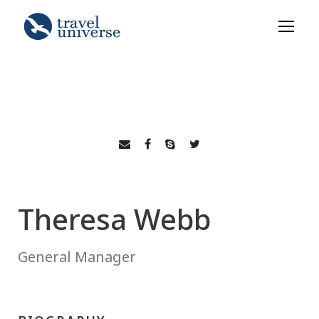
Theresa Webb
General Manager