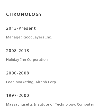
CHRONOLOGY
2013-Present
Manager, GoodLayers Inc.
2008-2013
Holiday Inn Corporation
2000-2008
Lead Marketing, Airbnb Corp.
1997-2000
Massachusetts Institute of Technology, Computer